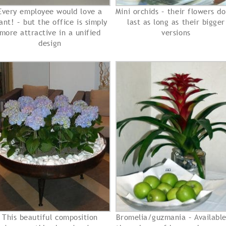
Every employee would love a
Mini orchids – their flowers do
ant! – but the office is simply
last as long as their bigger
more attractive in a unified
versions
design
This beautiful composition
Bromelia/guzmania – Available