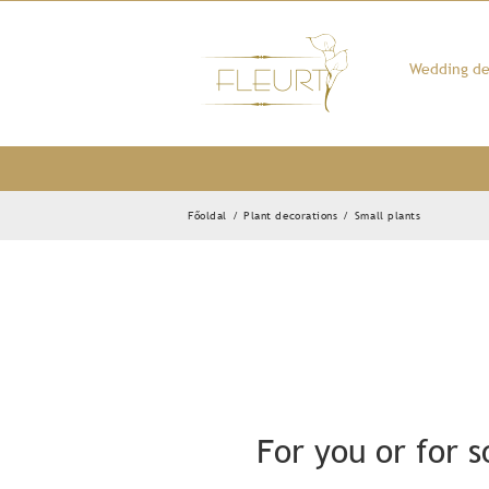
Kihagyás
Wedding de
Főoldal
/
Plant decorations
/
Small plants
For you or for 