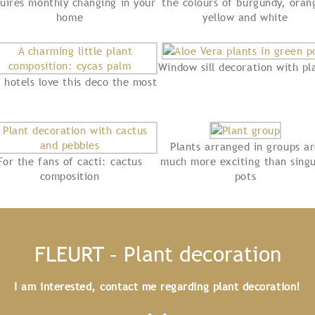
uires monthly changing in your
the colours of burgundy, oran
home
yellow and white
Window sill decoration with pl
 hotels love this deco the most
Plants arranged in groups a
For the fans of cacti: cactus
much more exciting than singu
composition
pots
FLEURT – Plant decoration
I am interested, contact me regarding plant decoration!