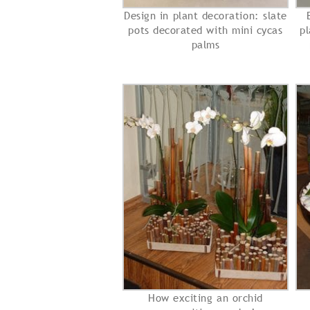
Design in plant decoration: slate
pots decorated with mini cycas
pl
palms
How exciting an orchid