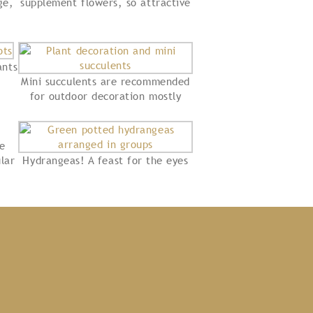
ge,
supplement flowers, so attractive
ants
Mini succulents are recommended
for outdoor decoration mostly
re
lar
Hydrangeas! A feast for the eyes