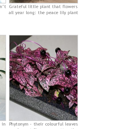
n’t
Grateful little plant that flowers
all year long: the peace lily plant
 in
Phytonym – their colourful leaves