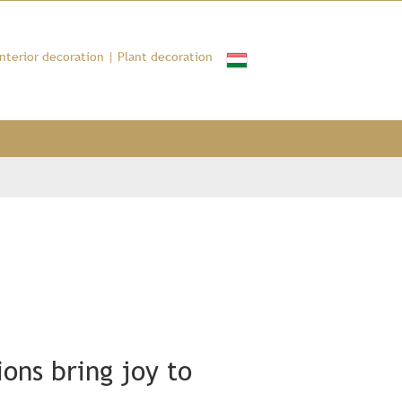
Interior decoration
|
Plant decoration
ons bring joy to