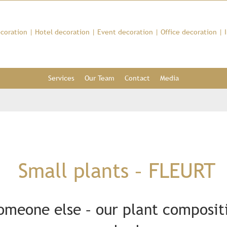
coration
|
Hotel decoration
|
Event decoration
|
Office decoration
|
Services
Our Team
Contact
Media
Small plants – FLEURT
someone else – our plant compositi