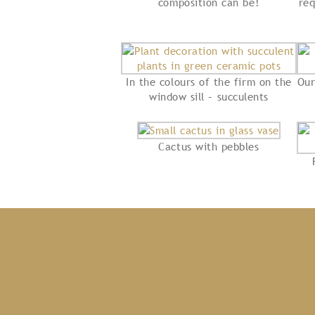
composition can be!
req
In the colours of the firm on the
Our
window sill – succulents
Cactus with pebbles