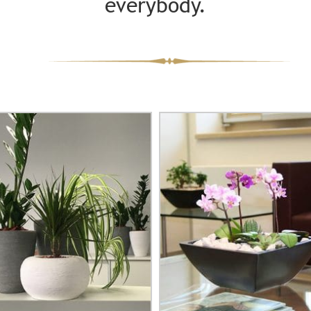
everybody.