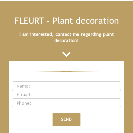
FLEURT – Plant decoration
I am interested, contact me regarding plant
decoration!