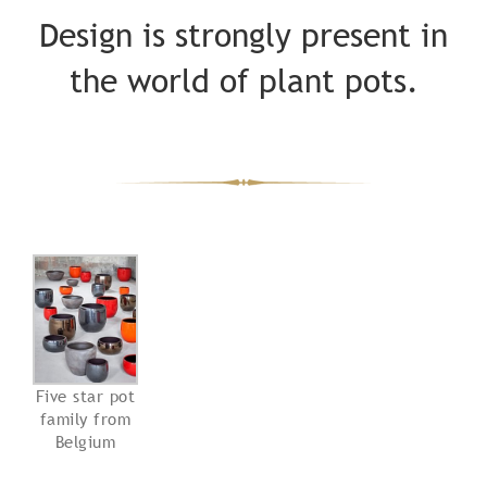
Design is strongly present in
the world of plant pots.
Five star pot
family from
Belgium