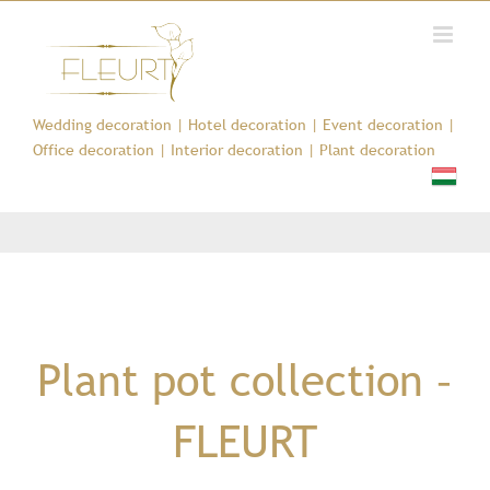
Kihagyás
Wedding decoration
|
Hotel decoration
|
Event decoration
|
Office decoration
|
Interior decoration
|
Plant decoration
Plant pot collection –
FLEURT