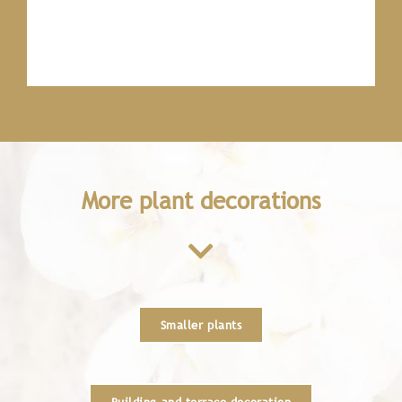
More plant decorations
Smaller plants