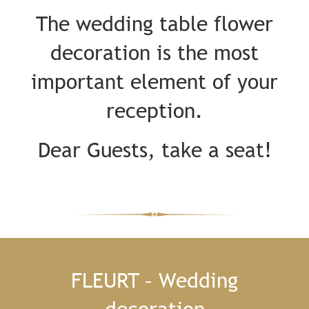
The wedding table flower
decoration is the most
important element of your
reception.
Dear Guests, take a seat!
FLEURT – Wedding
decoration