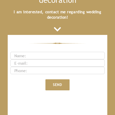
I am interested, contact me regarding wedding
decoration!