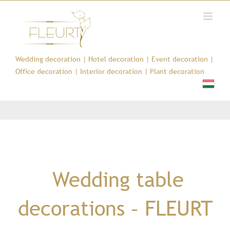
Kihagyás
Wedding decoration
|
Hotel decoration
|
Event decoration
|
Office decoration
|
Interior decoration
|
Plant decoration
Wedding table
decorations – FLEURT