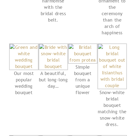
harmonise
ornament to
with the
the
bridal dress
ceremony
belt.
than the
arch of
happiness
Simple
Our most
A beautiful,
bouquet
popular
but long-long
from a
wedding
day…
unique
bouquet
flower
Snow-white
bridal
bouquet
matching the
snow-white
dress.