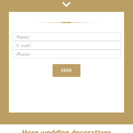
More wedding decorations