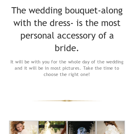
The wedding bouquet-along
with the dress- is the most
personal accessory of a
bride.
It will be with you for the whole day of the wedding
and it will be in most pictures. Take the time to
choose the right one!