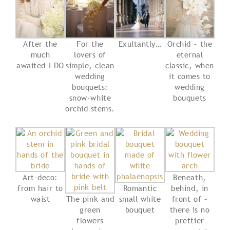
After the
For the
Exultantly…
Orchid – the
much
lovers of
eternal
awaited I DO
simple, clean
classic, when
wedding
it comes to
bouquets:
wedding
snow-white
bouquets
orchid stems.
Art-deco:
Beneath,
from hair to
Romantic
behind, in
waist
The pink and
small white
front of –
green
bouquet
there is no
flowers
prettier