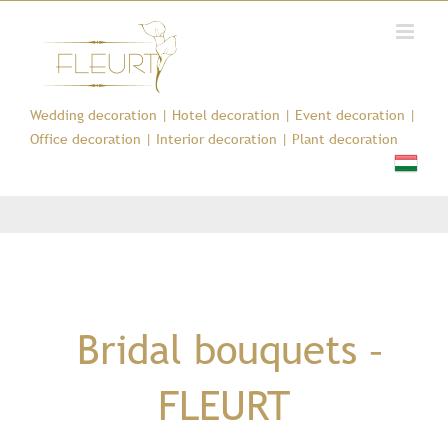
Kihagyás
Wedding decoration
|
Hotel decoration
|
Event decoration
|
Office decoration
|
Interior decoration
|
Plant decoration
Bridal bouquets –
FLEURT