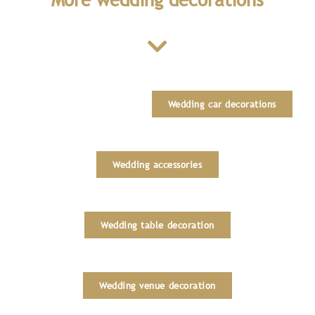
Wedding car decorations
Wedding accessories
Wedding table decoration
Wedding venue decoration