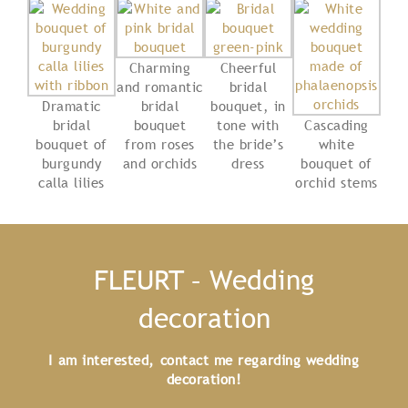
Charming
Cheerful
and romantic
bridal
Dramatic
bridal
bouquet, in
bridal
bouquet
tone with
Cascading
bouquet of
from roses
the bride’s
white
burgundy
and orchids
dress
bouquet of
calla lilies
orchid stems
FLEURT – Wedding
decoration
I am interested, contact me regarding wedding
decoration!