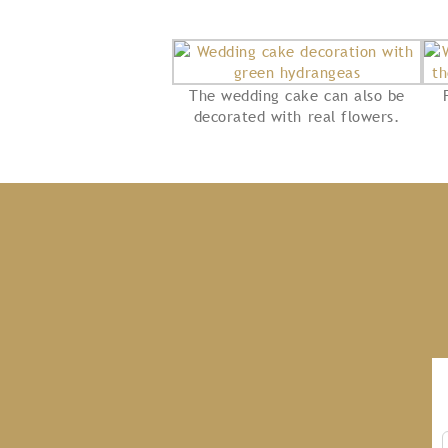
The wedding cake can also be
decorated with real flowers.