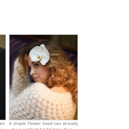
en
A simple flower head can already