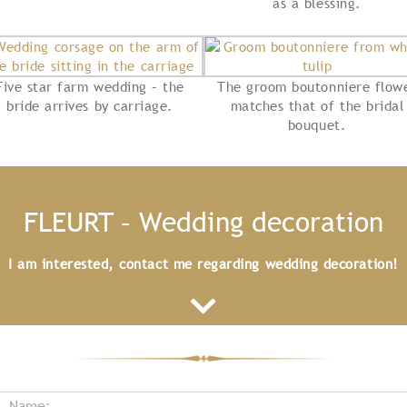
as a blessing.
Five star farm wedding – the
The groom boutonniere flow
bride arrives by carriage.
matches that of the bridal
bouquet.
FLEURT – Wedding decoration
I am interested, contact me regarding wedding decoration!