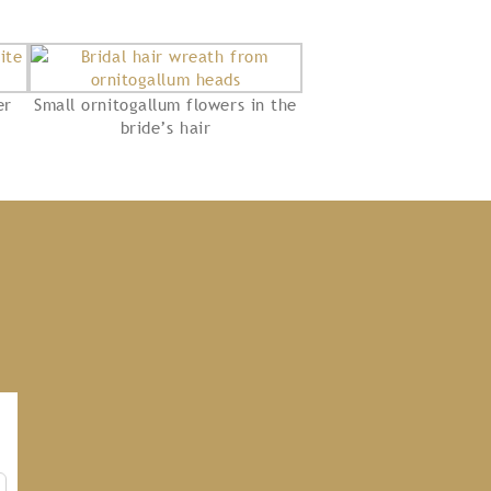
er
Small ornitogallum flowers in the
bride’s hair