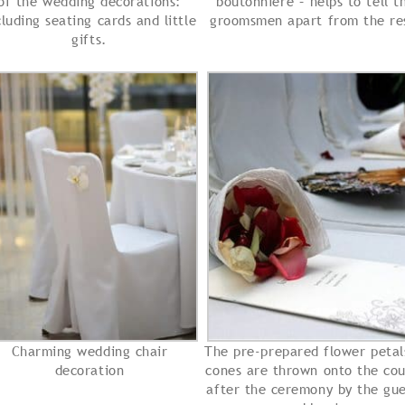
of the wedding decorations:
boutonniere – helps to tell t
cluding seating cards and little
groomsmen apart from the re
gifts.
Charming wedding chair
The pre-prepared flower petal
decoration
cones are thrown onto the cou
after the ceremony by the gue