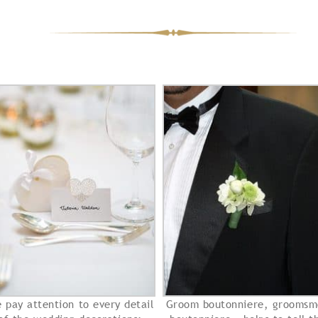
 pay attention to every detail
Groom boutonniere, groomsm