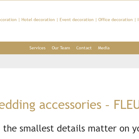
coration
|
Hotel decoration
|
Event decoration
|
Office decoration
|
Services
Our Team
Contact
Media
dding accessories – FLE
 the smallest details matter on 