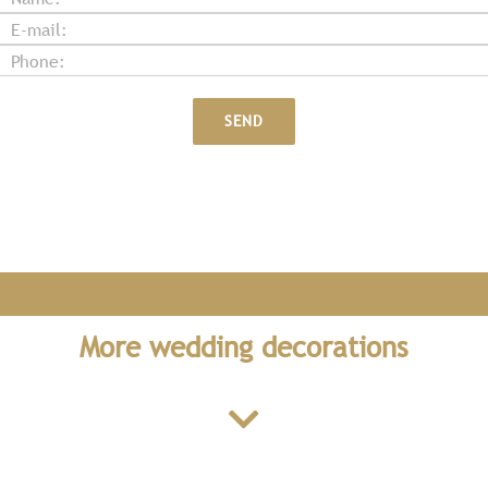
More wedding decorations