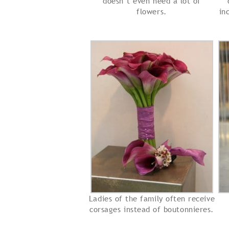
doesn’t even need a lot of
flowers.
in
Ladies of the family often receive
corsages instead of boutonnieres.