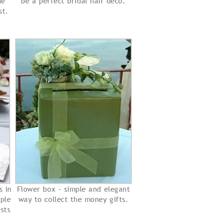
he
be a perfect bridal hair deco.
st.
s in
Flower box – simple and elegant
ple
way to collect the money gifts.
sts