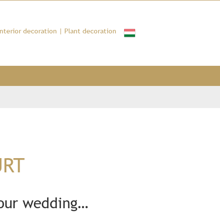
Interior decoration
|
Plant decoration
URT
your wedding…