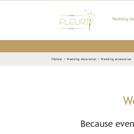
Kihagyás
Wedding de
Főoldal
/
Wedding decoration
/
Wedding accessories
We
Because even