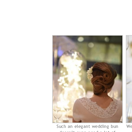
Such an elegant wedding bun
We